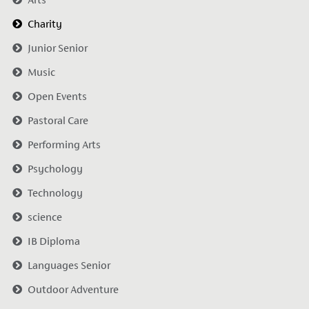
Charity
Junior Senior
Music
Open Events
Pastoral Care
Performing Arts
Psychology
Technology
science
IB Diploma
Languages Senior
Outdoor Adventure