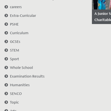
careers
A Junior 
Extra-Curricular
Charitable
PSHE
2022/20
Curriculum
Date Po
2023
GCSEs
Before w
STEM
joiners t
Sport
wanted to
celebrate
Whole School
charitable 
Examination Results
Humanities
SENCO
Topic
Arts