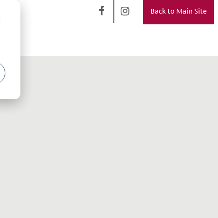
Back to Main Site
d