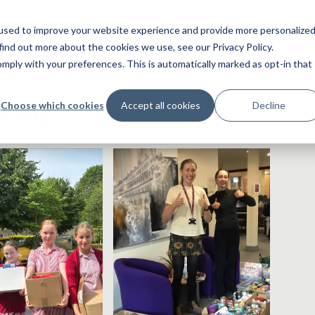
used to improve your website experience and provide more personalize
find out more about the cookies we use, see our Privacy Policy.
ply with your preferences. This is automatically marked as opt-in that
rity
Choose which cookies
Accept all cookies
Decline