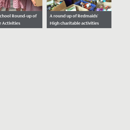
School Round-up of
A round up of Redmaids'
 Activities
High charitable activities
23
over 2022/23
sted: August 10,
Date Posted: July 24, 2023
We've been really struck by
e welcome our new
the engagement we've seen
his September, we
from the Senior School and
 reflect on, and
Sixth Form community this
 the many
past...
activities...