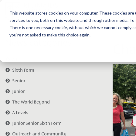
This website stores cookies on your computer. These cookies are 
services to you, both on this website and through other media. To 
There is one necessary cookie, without which we cannot comply com
you're not asked to make this choice again.
News categories
Cha
All
Sixth Form
Senior
Junior
The World Beyond
A Levels
Junior Senior Sixth Form
Outreach and Community