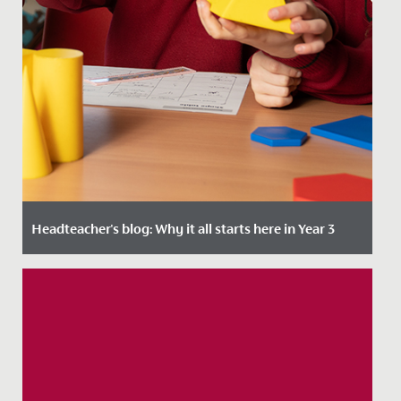
Headteacher's blog: Why it all starts here in Year 3
Date Posted: 4 January, 2024