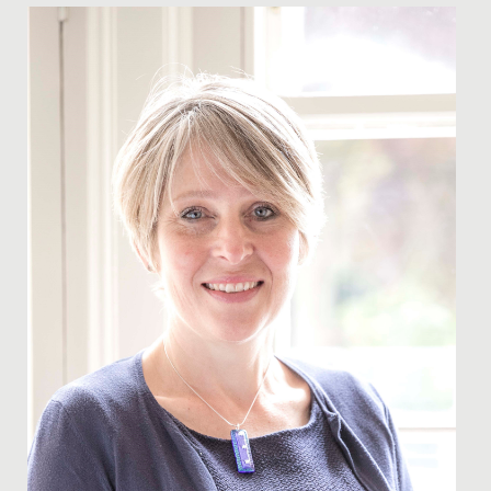
Date Posted: 23 March, 2021
On this day of reflection, a year since we first went into
lockdown, I have been thinking about what that
journey has...