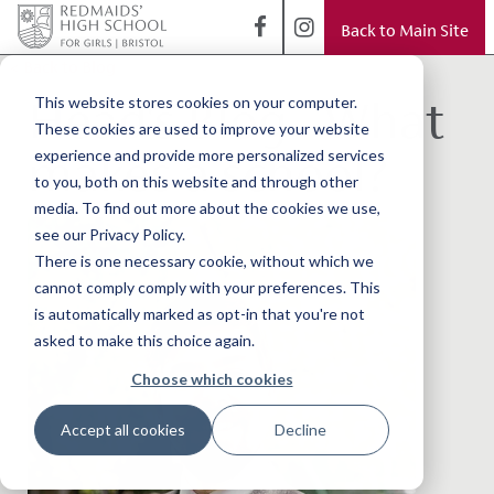
Back to Main Site
< Back to Blog
Head's Blog - What
This website stores cookies on your computer.
These cookies are used to improve your website
makes a school?
experience and provide more personalized services
to you, both on this website and through other
media. To find out more about the cookies we use,
see our Privacy Policy.
There is one necessary cookie, without which we
cannot comply comply with your preferences. This
is automatically marked as opt-in that you're not
asked to make this choice again.
Choose which cookies
Accept all cookies
Decline