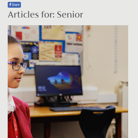
Share
Articles for: Senior