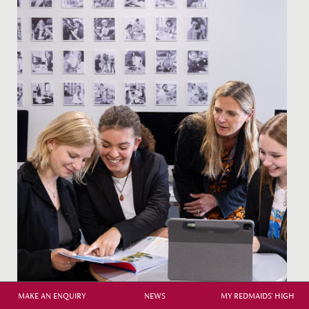
MAKE AN ENQUIRY
NEWS
MY REDMAIDS' HIGH
Careers Guidance at Redmaids' High School