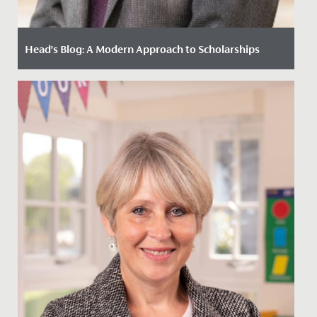
Head’s Blog: A Modern Approach to Scholarships
Date Posted: 2 November, 2021
By Paul Dwyer, Head The impact of COVID-19 has
prompted many schools to reflect on how we best
serve our current and...