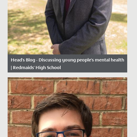
Head's Blog - Discussing young people's mental health
| Redmaids' High School
Date Posted: 19 March, 2021
For all the progress that society has made in recent
decades, we still have a long way to go when it comes
to dealing...