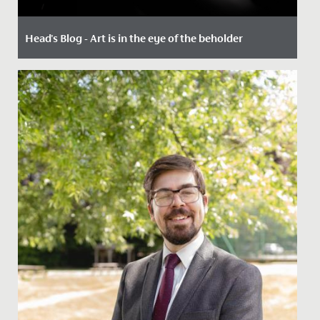
Head's Blog - Art is in the eye of the beholder
Date Posted: 24 January, 2023
By Paul Dwyer, Head