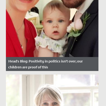
Head's Blog: Positivity in politics isn’t over; our
children are proof of this
Date Posted: 8 January, 2021