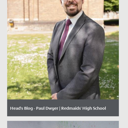
Head's Blog - Paul Dwyer | Redmaids' High School
Date Posted: 12 October, 2020