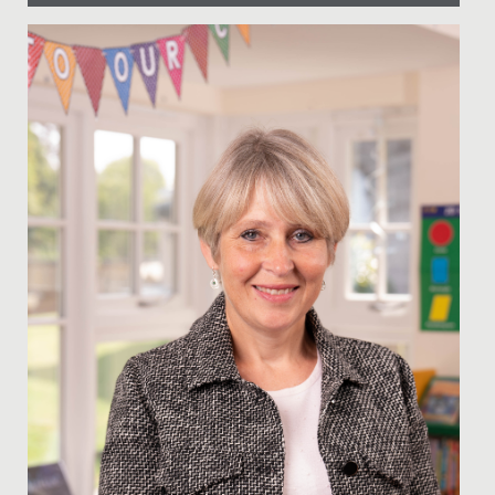
Date Posted: 22 January, 2021