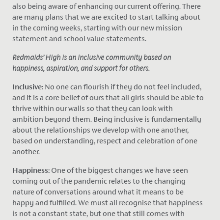
also being aware of enhancing our current offering. There
are many plans that we are excited to start talking about
in the coming weeks, starting with our new mission
statement and school value statements.
Redmaids’ High is an inclusive community based on
happiness, aspiration, and support for others.
Inclusive:
No one can flourish if they do not feel included,
and it is a core belief of ours that all girls should be able to
thrive within our walls so that they can look with
ambition beyond them. Being inclusive is fundamentally
about the relationships we develop with one another,
based on understanding, respect and celebration of one
another.
Happiness:
One of the biggest changes we have seen
coming out of the pandemic relates to the changing
nature of conversations around what it means to be
happy and fulfilled. We must all recognise that happiness
is not a constant state, but one that still comes with