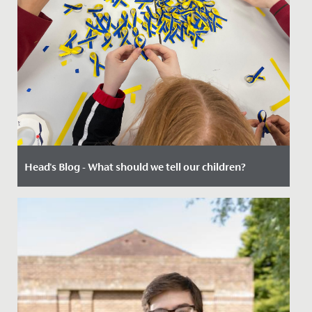
Head's Blog - What should we tell our children?
Date Posted: 3 March, 2022
There are many times when a teacher or parent might
find themselves lost for words. Being posed a
challenging question...