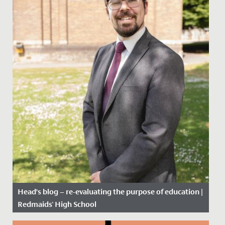
Head’s blog – re-evaluating the purpose of education |
Redmaids' High School
Date Posted: 12 February, 2021