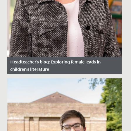
Headteacher's blog: Exploring female leads in
children's literature
Date Posted: 27 March, 2024