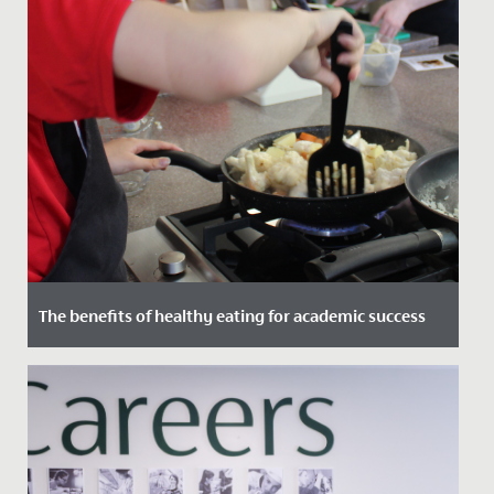
The benefits of healthy eating for academic success
Date Posted: 4 January, 2023