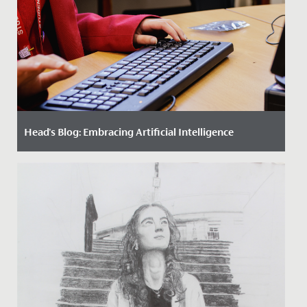
Head's Blog: Embracing Artificial Intelligence
Date Posted: 10 April, 2024
Artificial Intelligence is a force that promises to
redefine the future, and it is imperative that we as a
school align...