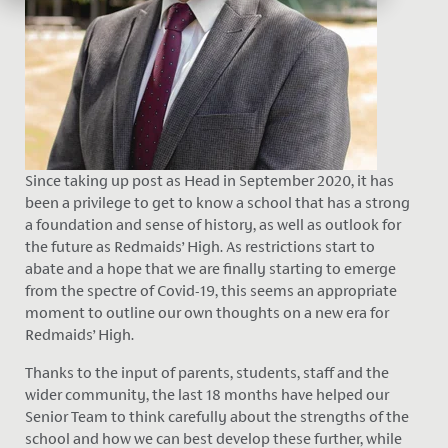
Since taking up p
o
st a
s Head in September 2020, it has
been a privilege to get to know a school that has a strong
a foundation and sense of history, as well as outlook for
the future as Redmaids’ High. As restrictions start to
abate and a hope that we are finally starting to emerge
from the spectre of Covid-19, this seems an appropriate
moment to outline our own thoughts on a new era for
Redmaids’ High.
Thanks to the input of parents, students, staff and the
wider community, the last 18 months have helped our
Senior Team to think carefully about the strengths of the
school and how we can best develop these further, while