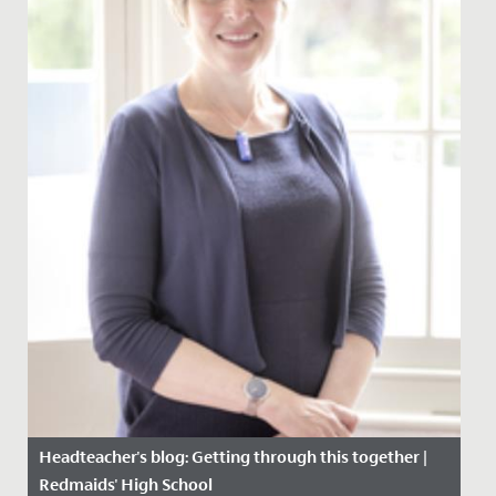
Headteacher's blog: Getting through this together |
Redmaids' High School