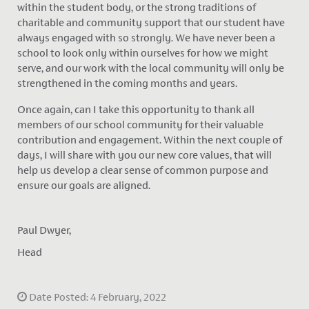
within the student body, or the strong traditions of
charitable and community support that our student have
always engaged with so strongly. We have never been a
school to look only within ourselves for how we might
serve, and our work with the local community will only be
strengthened in the coming months and years.
Once again, can I take this opportunity to thank all
members of our school community for their valuable
contribution and engagement. Within the next couple of
days, I will share with you our new core values, that will
help us develop a clear sense of common purpose and
ensure our goals are aligned.
Paul Dwyer,
Head
Date Posted: 4 February, 2022