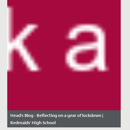
Head's Blog - Reflecting on a year of lockdown |
Redmaids' High School