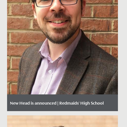
New Head is announced | Redmaids' High School
Date Posted: 6 December, 2019