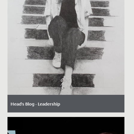
Head's Blog - Leadership
Date Posted: 28 April, 2023
By Paul Dwyer, Head