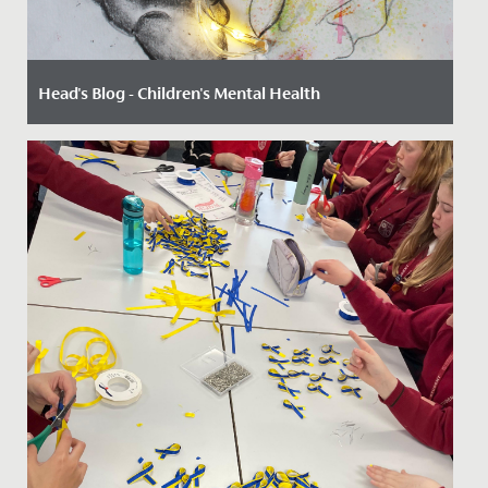
Head's Blog - Children's Mental Health
Date Posted: 8 February, 2023
By Paul Dwyer, Head