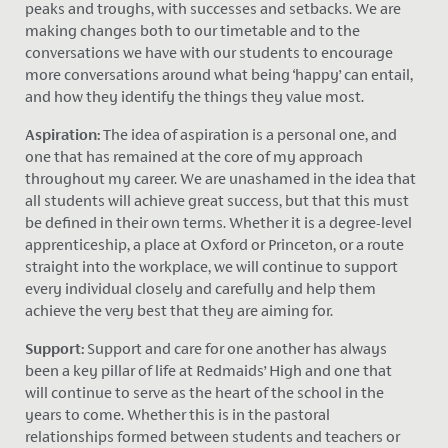
peaks and troughs, with successes and setbacks. We are
making changes both to our timetable and to the
conversations we have with our students to encourage
more conversations around what being ‘happy’ can entail,
and how they identify the things they value most.
Aspiration:
The idea of aspiration is a personal one, and
one that has remained at the core of my approach
throughout my career. We are unashamed in the idea that
all students will achieve great success, but that this must
be defined in their own terms. Whether it is a degree-level
apprenticeship, a place at Oxford or Princeton, or a route
straight into the workplace, we will continue to support
every individual closely and carefully and help them
achieve the very best that they are aiming for.
Support:
Support and care for one another has always
been a key pillar of life at Redmaids’ High and one that
will continue to serve as the heart of the school in the
years to come. Whether this is in the pastoral
relationships formed between students and teachers or