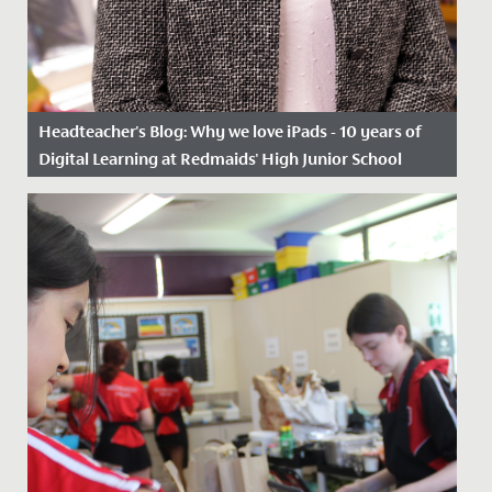
Headteacher's Blog: Why we love iPads - 10 years of
Digital Learning at Redmaids' High Junior School
Date Posted: 6 March, 2023
Ten years ago, we took a great leap of faith, as one of
the first schools in Bristol to begin using iPads in the...