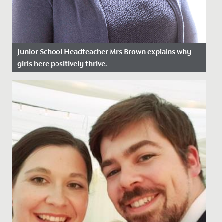
Junior School Headteacher Mrs Brown explains why
girls here positively thrive.
Date Posted: 17 January, 2022