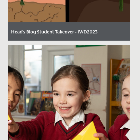
Head's Blog Student Takeover - IWD2023
Date Posted: 8 March, 2023
Written by twins Shauna and Naina in Year 7, taking
over Mr Dwyer's 'Head's Blog' for International
Women's Day....