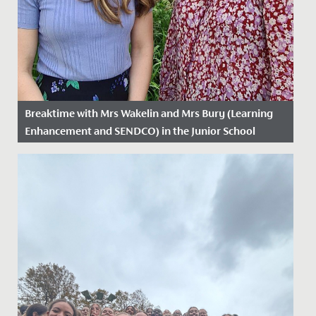
Breaktime with Mrs Wakelin and Mrs Bury (Learning
Enhancement and SENDCO) in the Junior School
Date Posted: 25 March, 2025
As part of Neurodiversity Week, we caught up with
Learning Enhancement lead Mrs. Wakelin and SENDCO
Mrs. Bury to find...