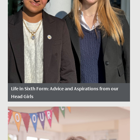
Life in Sixth Form: Advice and Aspirations from our
Head Girls
Date Posted: 16 September, 2025
As leaders of our student body, Head Girls Prarthana
and Alice, have a unique perspective on school life. We
caught up...