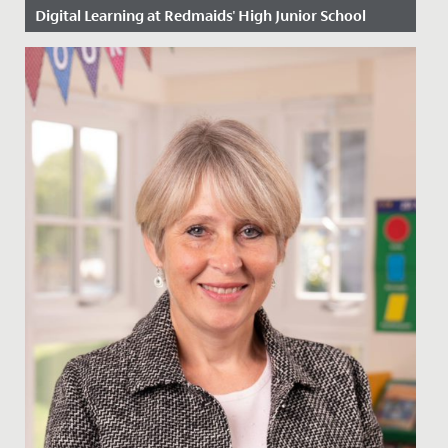
Digital Learning at Redmaids' High Junior School
Date Posted: 6 March, 2023
Ten years ago, we took a great leap of faith, as one of
the first schools in Bristol to begin using iPads in the...