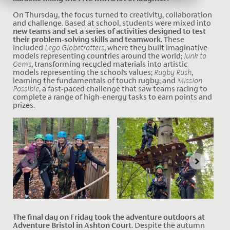
On Thursday, the focus turned to creativity, collaboration
and challenge. Based at school, students were mixed into
new teams and set a series of activities designed to test
their problem-solving skills and teamwork
. These
included
Lego Globetrotters
, where they built imaginative
models representing countries around the world;
Junk to
Gems
, transforming recycled materials into artistic
models representing the school’s values;
Rugby Rush
,
learning the fundamentals of touch rugby; and
Mission
Possible
, a fast-paced challenge that saw teams racing to
complete a range of high-energy tasks to earn points and
prizes.
The final day on Friday took the adventure outdoors at
Adventure Bristol in Ashton Court
. Desp
ite the autumn