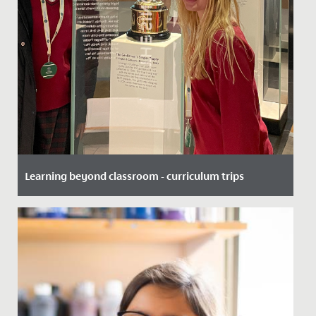
Learning beyond classroom - curriculum trips
Date Posted: 20 November, 2025
At Redmaids’ High School, we believe the best learning
doesn’t just happen within the school - it happens
when students...