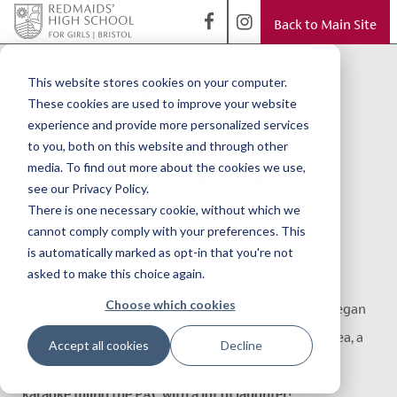
Back to Main Site
< Back to Blog
Memories Made:
This website stores cookies on your computer.
These cookies are used to improve your website
Celebrating a
experience and provide more personalized services
to you, both on this website and through other
Fantastic Start to
media. To find out more about the cookies we use,
see our Privacy Policy.
Year 7
There is one necessary cookie, without which we
cannot comply comply with your preferences. This
is automatically marked as opt-in that you're not
To celebrate the end of a brilliant first half term at
asked to make this choice again.
Redmaids’ High, our Year 7 students enjoyed three
action-packed days of fun, friendship and adventure
Choose which cookies
during their team-building event
. The celebrations began
on Wednesday evening, when the girls gathered for a
cosy pyjama and pizza night complete with bubble tea, a
Accept all cookies
Decline
lively quiz, and a sing-along screening of
The Greatest
Showman
.
The evening ended on a high note, quite
literally, with some spirited K-Pop “Demon Hunters”
karaoke filling the PAC with a lot of laughter!