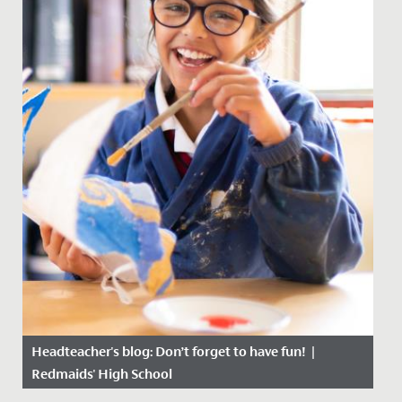
Headteacher's blog: Don’t forget to have fun! |
Redmaids' High School