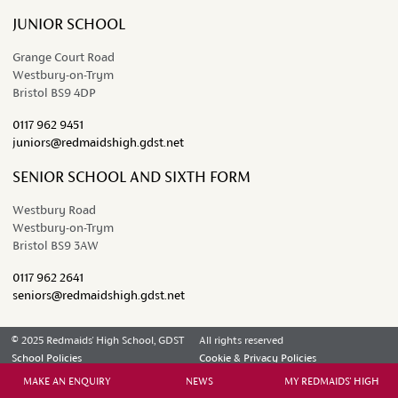
JUNIOR SCHOOL
Grange Court Road
Westbury-on-Trym
Bristol BS9 4DP
0117 962 9451
juniors@redmaidshigh.gdst.net
SENIOR SCHOOL AND SIXTH FORM
Westbury Road
Westbury-on-Trym
Bristol BS9 3AW
0117 962 2641
seniors@redmaidshigh.gdst.net
© 2025 Redmaids' High School, GDST
All rights reserved
School Policies
Cookie & Privacy Policies
Contact Us
MAKE AN ENQUIRY
NEWS
MY REDMAIDS' HIGH