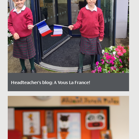
Headteacher's blog: A Vous La France!
Date Posted: 16 October, 2023