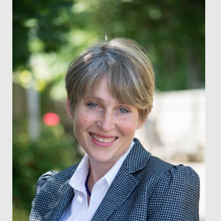
Date Posted: 20 October, 2020