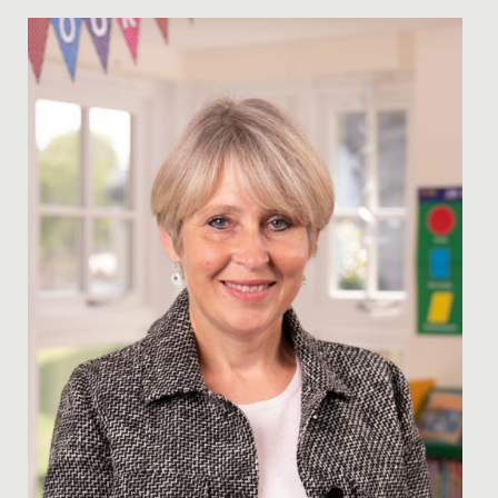
Date Posted: 15 December, 2022