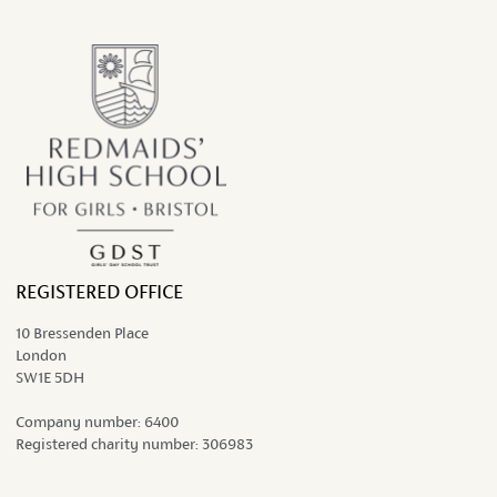
the ongoing work...
REGISTERED OFFICE
10 Bressenden Place
London
SW1E 5DH
Company number:
6400
Registered charity number:
306983