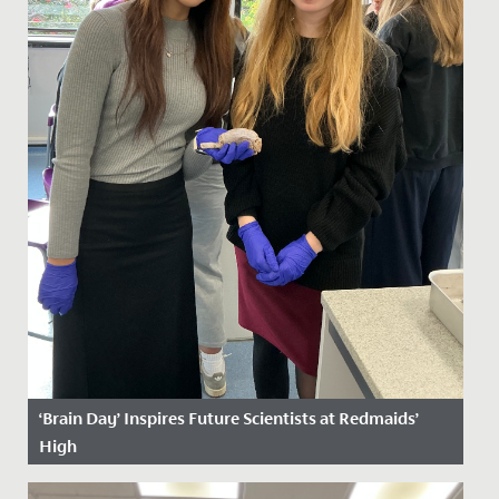
‘Brain Day’ Inspires Future Scientists at Redmaids’
High
Date Posted: 29 October, 2025