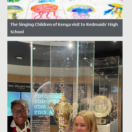
The Singing Children of Kenya visit to Redmaids' High
School
Date Posted: 6 October, 2025
Last week, Redmaids’ High was honoured to host The
Singing Children of Africa, an inspiring choir from the
Jolaurabi...