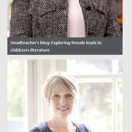
Headteacher's blog: Exploring female leads in
children's literature
Date Posted: 27 March, 2024