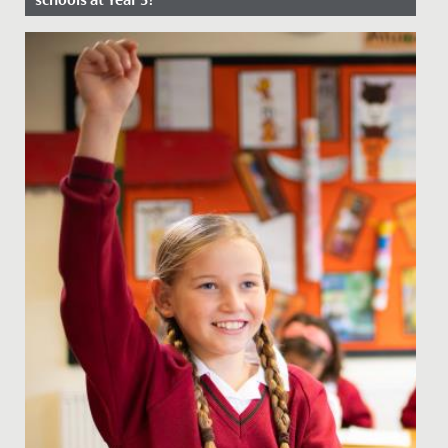
Date Posted: 8 January, 2026
Our Junior School specialises in Key Stage 2, education
for 7-11-year-olds, beginning at Year 3. Every girl is new,
so...