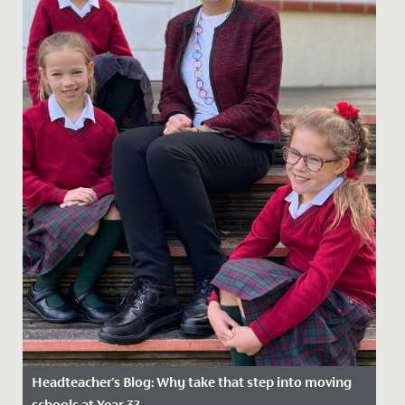
Headteacher's Blog: Why take that step into moving
schools at Year 3?