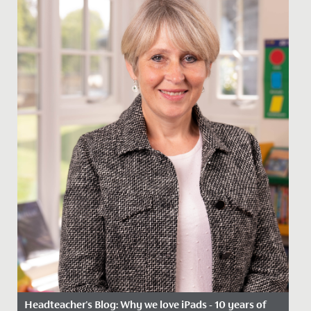
Headteacher's Blog: Why we love iPads - 10 years of