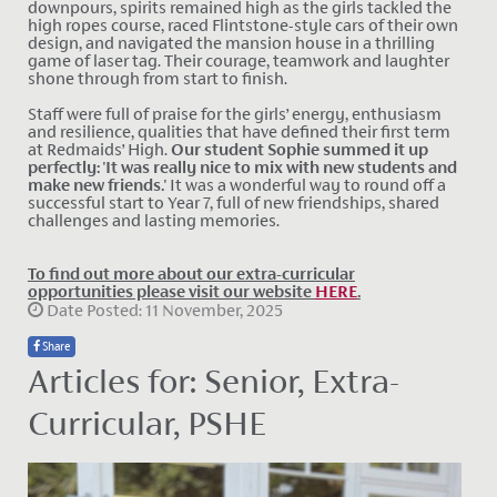
downpours, spirits remained high as the girls tackled the
high ropes course, raced Flintstone-style cars of their own
design, and navigated the mansion house in a thrilling
game of laser tag. Their courage, teamwork and laughter
shone through from start to finish.
Staff were full of praise for the girls’ energy, enthusiasm
and resilience, qualities that have defined their first term
at Redmaids’ High.
Our student Sophie summed it up
perfectly: 'It was really nice to mix with new students and
make new friends.'
It was a wonderful way to round off a
successful start to Year 7, full of new friendships, shared
challenges and lasting memories.
To find out more about our extra-curricular
opportunities please visit our website
HERE
.
Date Posted: 11 November, 2025
Share
Articles for: Senior, Extra-
Curricular, PSHE