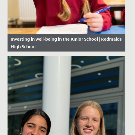
Investing in well-being in the Junior School | Redmaids'
High School
Date Posted: 6 November, 2020