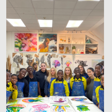
It was a privilege to welcome Dr Guy Sutton, Director
of Medical Biology Interactive, to Redmaids’ High for
our bespoke...