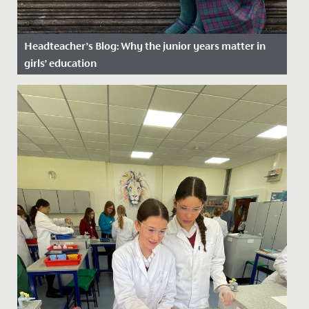
Headteacher’s Blog: Why the junior years matter in
girls’ education
Date Posted: 16 January, 2025
As a Junior School, we are specialists in Key Stage 2
education and provide a step up in expectations of
learning and...