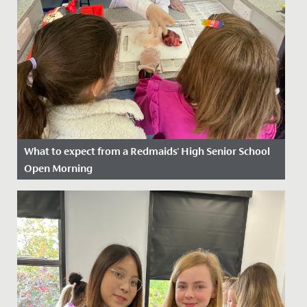
What to expect from a Redmaids' High Senior School
Open Morning
Date Posted: 18 August, 2025
Our Open Mornings are a friendly and informal way for
you to discover Redmaids’ High Senior School. They
are a great...