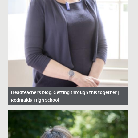
Headteacher's blog: Getting through this together |
Redmaids' High School
Date Posted: 22 January, 2021