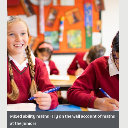
Mixed ability maths - Fly on the wall account of maths
at the Juniors