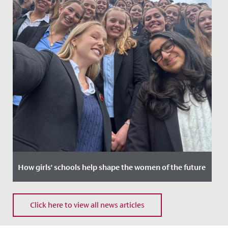
How girls’ schools help shape the women of the future
Date Posted: 6 March, 2026
Click here to view all news articles
Every year on 8 March, we celebrate International
Women’s Day to recognise women’s achievements and