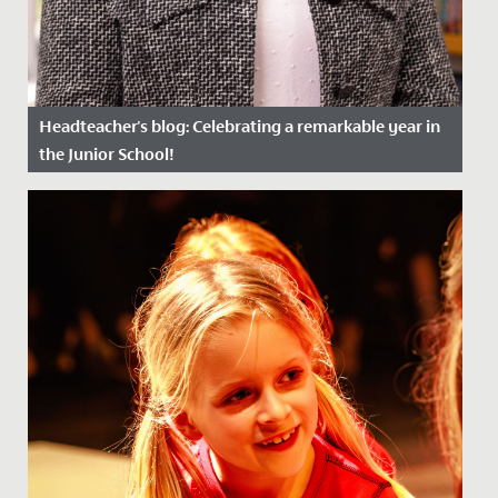
Headteacher's blog: Celebrating a remarkable year in
the Junior School!
Date Posted: 8 July, 2024