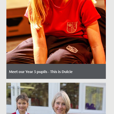
Meet our Year 3 pupils - This is Dulcie
Date Posted: 14 May, 2026
When 7-year-olds join us in Year 3, our key entry point,
the opportunities are many.