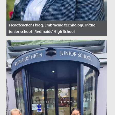
Headteacher's blog: Embracing technology in the
junior school | Redmaids' High School
Date Posted: 26 February, 2020