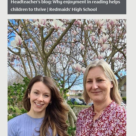
Headteacher's blog: Why enjoyment in reading helps
children to thrive | Redmaids' High School
Date Posted: 28 November, 2019
Everything today is available 24/7; from information at
our fingertips, to online shopping and takeaway
delivery. In a...