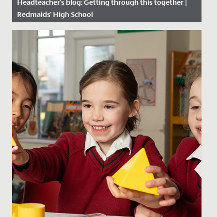
Headteacher's blog: Getting through this together |
Redmaids' High School
Date Posted: 22 January, 2021