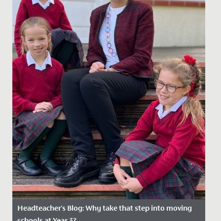
Headteacher's Blog: Why take that step into moving
schools at Year 3?