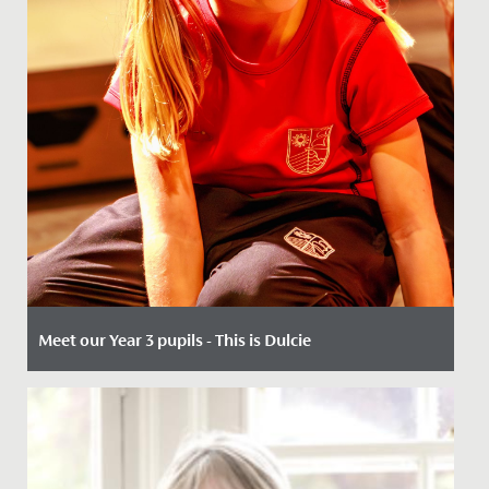
Meet our Year 3 pupils - This is Dulcie
Date Posted: 14 May, 2026
When 7-year-olds join us in Year 3, our key entry point,
the opportunities are many.