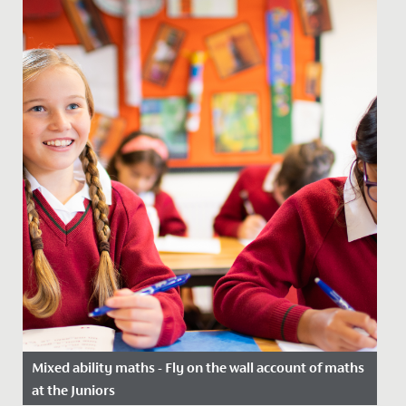
Mixed ability maths - Fly on the wall account of maths
at the Juniors