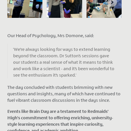
Our Head of Psychology, Mrs Domone, said:
'We’re always looking for ways to extend learning
beyond the classroom. Dr Sutton’s sessions gave
our students a real sense of what it means to think
and work like a scientist - and it’s been wonderful to
see the enthusiasm it’s sparked.'
The day concluded with students brimming with new
questions and insights, many of which have continued to
fuel vibrant classroom discussions in the days since.
Events like Brain Day are a testament to Redmaids’
High’s commitment to offering enriching, university-
style learning experiences that inspire curiosity,
confidence, and academic ambition.