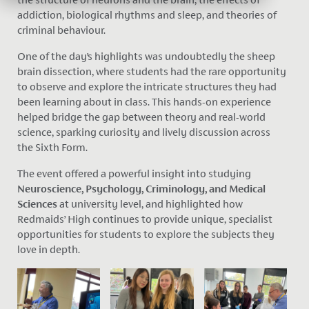
addiction, biological rhythms and sleep, and theories of
criminal behaviour.
One of the day’s highlights was undoubtedly th
e sheep
brain dissection,
where students had the rare opportunity
to observe and explore the intricate structures they had
been learning about in class. This hands-on experience
helped bridge the gap between theory and real-world
science, sparking curiosity and lively discussion across
the Sixth Form.
The event offered a powerful insight into studying
Neuroscience, Psychology, Criminology, and Medical
Sciences
at university level, and highlighted how
Redmaids’ High continues to provide unique, specialist
opportunities for students to explore the subjects they
love in depth.