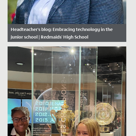
Headteacher's blog: Embracing technology in the
junior school | Redmaids' High School
Date Posted: 26 February, 2020