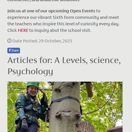
Join us at one of our upcoming Open Events
to
experience our vibrant Sixth Form community and meet
the teachers who inspire this level of curiosity every day.
Click
HERE
to inquiry abut the school visit.
Date Posted: 29 October, 2025
Share
Articles for: A Levels, science,
Psychology