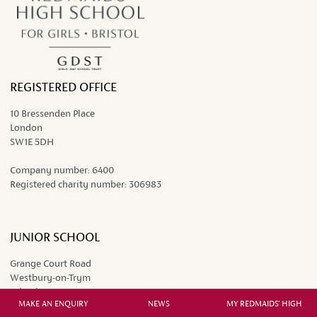
REGISTERED OFFICE
10 Bressenden Place
London
SW1E 5DH
Company number:
6400
Registered charity number:
306983
JUNIOR SCHOOL
Grange Court Road
Westbury-on-Trym
Bristol BS9 4DP
MAKE AN ENQUIRY
NEWS
MY REDMAIDS' HIGH
0117 962 9451