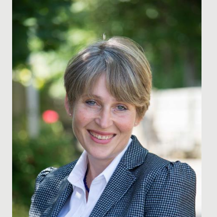
Date Posted: 16 January, 2025
As a Junior School, we are specialists in Key Stage 2
education and provide a step up in expectations of
learning and...