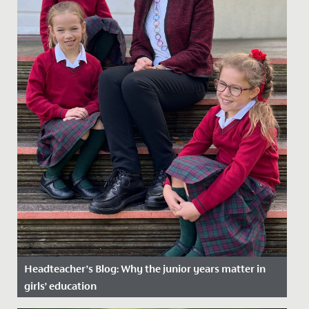
Headteacher’s Blog: Why the junior years matter in
girls’ education