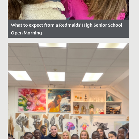
What to expect from a Redmaids' High Senior School
Open Morning
Date Posted: 18 August, 2025
Our Open Mornings are a friendly and informal way for
you to discover Redmaids’ High Senior School. They
are a great...