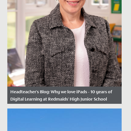
Headteacher's Blog: Why we love iPads - 10 years of
Digital Learning at Redmaids' High Junior School
Date Posted: 6 March, 2023
Ten years ago, we took a great leap of faith, as one of
the first schools in Bristol to begin using iPads in the...