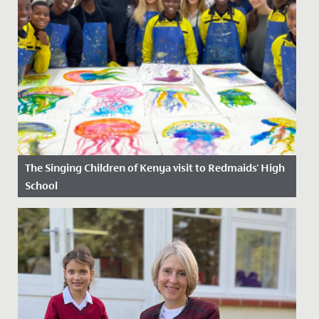
The Singing Children of Kenya visit to Redmaids' High
School
Date Posted: 6 October, 2025
Last week, Redmaids’ High was honoured to host The
Singing Children of Africa, an inspiring choir from the
Jolaurabi...