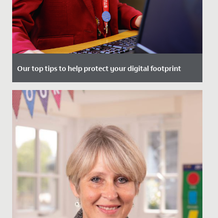
Our top tips to help protect your digital footprint
Date Posted: 2 January, 2024
Protecting your digital footprint is so important to
help manage your online reputation and keep you
safe from...