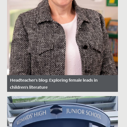
Headteacher's blog: Exploring female leads in
children's literature
Date Posted: 27 March, 2024