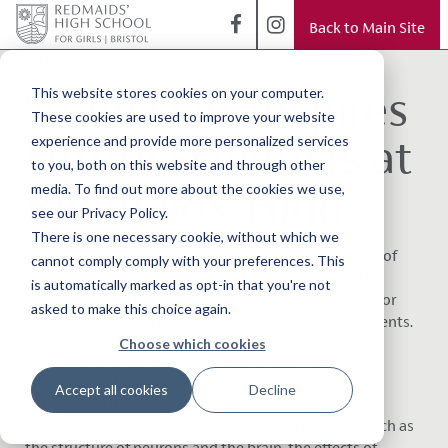
Back to Main Site
< Back to Blog
‘Brain Day’ Inspires
This website stores cookies on your computer.
These cookies are used to improve your website
Future Scientists at
experience and provide more personalized services
to you, both on this website and through other
Redmaids’ High
media. To find out more about the cookies we use,
see our Privacy Policy.
There is one necessary cookie, without which we
It was a privilege to welcome
Dr Guy Sutton, Direc
tor of
cannot comply comply with your preferences. This
Medical Biology Interactive
, to Redmaids’ High for our
is automatically marked as opt-in that you're not
bespoke
‘Brain Day’ conference,
designed especially for
asked to make this choice again.
our Sixth Form Psychology and Medical Science students.
Choose which cookies
Throughout the day, Dr Sutton delivered a series of
engaging and thought-provoking lectures exploring
Accept all cookies
Decline
some of the most fascinating areas of modern
Neuroscience. Students were introduced to topics such as
the structure of neurons and the brain, the effects of