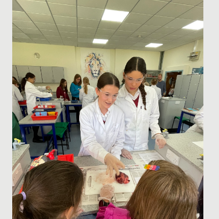
To celebrate the end of a brilliant first half term at
Redmaids’ High, our Year 7 students enjoyed three
action-packed...