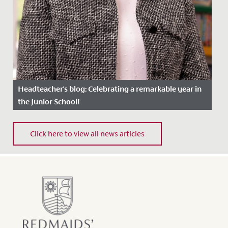
Headteacher's blog: Celebrating a remarkable year in
the Junior School!
Date Posted: 8 July, 2024
Click here to view all news articles