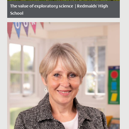
The value of exploratory science | Redmaids' High
School
Date Posted: 24 October, 2021
by Mr Hayward, Teacher and Junior School Science
Coordinator. It is so important to give our young
scientists the...