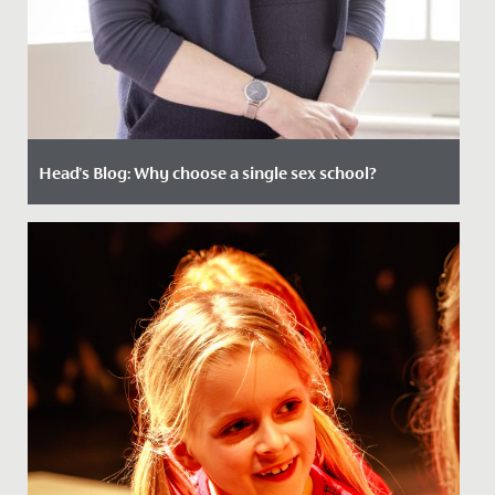
Head's Blog: Why choose a single sex school?
Date Posted: 11 June, 2021