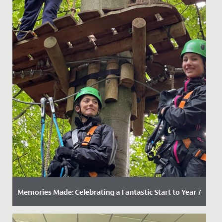
Memories Made: Celebrating a Fantastic Start to Year 7
Date Posted: 11 November, 2025