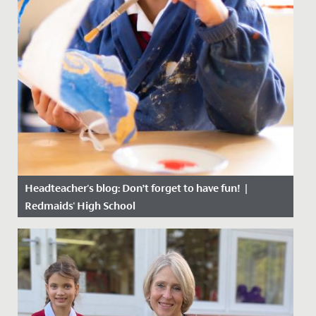
Headteacher's blog: Don’t forget to have fun! |
Redmaids' High School
Date Posted: 20 October, 2020