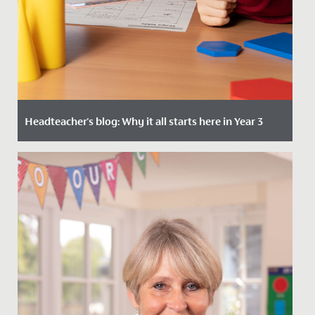
Headteacher's blog: Why it all starts here in Year 3
Date Posted: 4 January, 2024