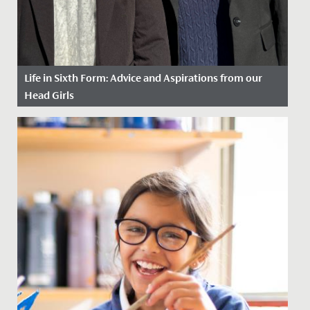
Life in Sixth Form: Advice and Aspirations from our
Head Girls
Date Posted: 16 September, 2025
As leaders of our student body, Head Girls Prarthana
and Alice, have a unique perspective on school life. We
caught up...