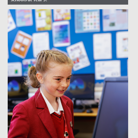
Date Posted: 8 January, 2026
Our Junior School specialises in Key Stage 2, education
for 7-11-year-olds, beginning at Year 3. Every girl is new,
so...