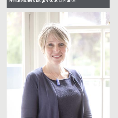
Headteacher's blog: A Vous La France!
Date Posted: 16 October, 2023