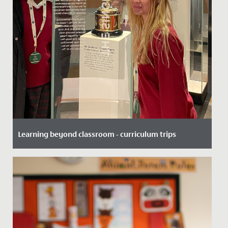
Learning beyond classroom - curriculum trips
Date Posted: 20 November, 2025
At Redmaids’ High School, we believe the best learning
doesn’t just happen within the school - it happens
when students...