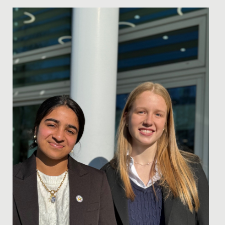
Date Posted: 15 December, 2022