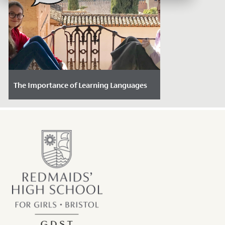
The Importance of Learning Languages
Date Posted: November 28, 2024
In a world that is becoming increasingly
interconnected, learning a language is
more important and beneficial than...