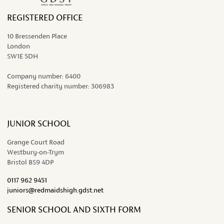
REGISTERED OFFICE
10 Bressenden Place
London
SW1E 5DH
Company number:
6400
Registered charity number:
306983
JUNIOR SCHOOL
Grange Court Road
Westbury-on-Trym
Bristol BS9 4DP
0117 962 9451
juniors@redmaidshigh.gdst.net
SENIOR SCHOOL AND SIXTH FORM