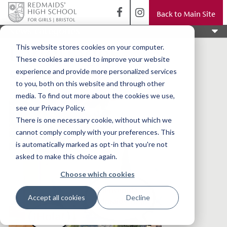
Back to Main Site
News categories
Languages
This website stores cookies on your computer.
These cookies are used to improve your website
Senior
experience and provide more personalized services
to you, both on this website and through other
media. To find out more about the cookies we use,
see our Privacy Policy.
There is one necessary cookie, without which we
cannot comply comply with your preferences. This
is automatically marked as opt-in that you're not
asked to make this choice again.
Choose which cookies
Accept all cookies
Decline