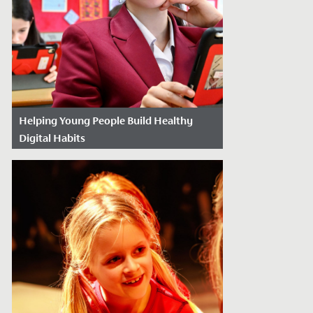
Helping Young People Build Healthy
Digital Habits
Date Posted: June 3, 2026
Raising children in an ‘always on’ world
presents its own set of challenges for
parents in 2026. Modern technology has...