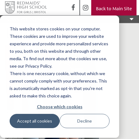
Back to Main Site
News categories
Latest news
This website stores cookies on your computer.
These cookies are used to improve your website
experience and provide more personalized services
to you, both on this website and through other
media. To find out more about the cookies we use,
see our Privacy Policy.
There is one necessary cookie, without which we
cannot comply comply with your preferences. This
is automatically marked as opt-in that you're not
asked to make this choice again.
Choose which cookies
Accept all cookies
Decline