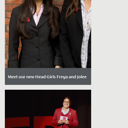
Meet our new Head Girls Freya and Jolee
Date Posted: April 17, 2026
At the start of each Summer Term, we
formally welcome our new Sixth Form
Leadership Team into their roles. This...