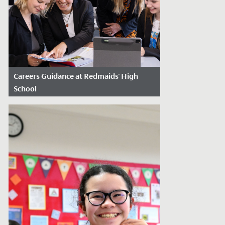
Careers Guidance at Redmaids' High
School
Date Posted: June 11, 2026
Choosing a university course,
apprenticeship or future pathway can feel
overwhelming for many young people.
At...