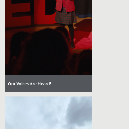
Our Voices Are Heard!
Date Posted: March 24, 2026
In our latest blog post, our Head of
English Mrs Rodliffe discusses oracy, and
why it matters so much for our...