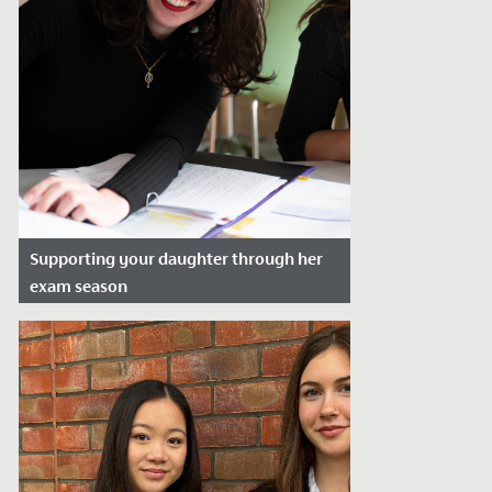
Supporting your daughter through her
exam season
Date Posted: May 1, 2026
Exam season can be challenging for the
whole family, not just the student. As
pressure builds, many parents find...