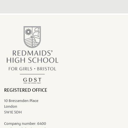
work...
REGISTERED OFFICE
10 Bressenden Place
London
SW1E 5DH
Company number:
6400