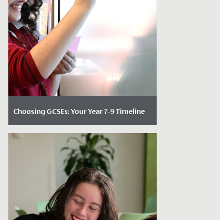
Choosing GCSEs: Your Year 7-9 Timeline
Date Posted: May 12, 2026
Choosing GCSE subjects is one of the first
decisions that can feel genuinely
daunting for students. For many, it’s the...