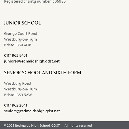
Registered charity number:
306983
JUNIOR SCHOOL
Grange Court Road
Westbury-on-Trym
Bristol BS9 4DP
0117 962 9451
juniors@redmaidshigh.gdst.net
SENIOR SCHOOL AND SIXTH FORM
Westbury Road
Westbury-on-Trym
Bristol BS9 3AW
0117 962 2641
seniors@redmaidshigh.gdst.net
© 2025 Redmaids' High School, GDST
All rights reserved