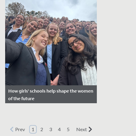
How girls’ schools help shape the women
of the future
Date Posted: March 6, 2026
Every year on 8 March, we celebrate
International Women’s Day to recognise
Prev
1
2
3
4
5
Next
women’s achievements and the ongoing