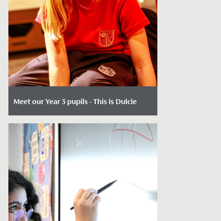
Meet our Year 3 pupils - This is Dulcie
Date Posted: May 14, 2026
When 7-year-olds join us in Year 3, our key
entry point, the opportunities are many.