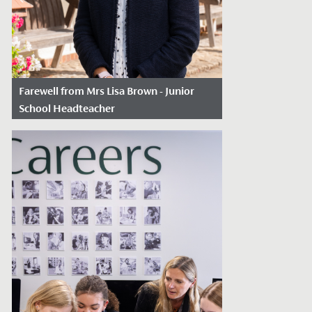
Farewell from Mrs Lisa Brown - Junior
School Headteacher
Date Posted: July 2, 2026
A heartfelt thank you to you all for
supporting me through a fabulous 31
years at the school, nearly 12 years as...