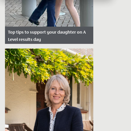
Top tips to support your daughter on A
Level results day
Date Posted: August 4, 2026
A Level results day is one of those days
that stays with you. It’s exciting, nerve-
wracking and often unpredictable,...