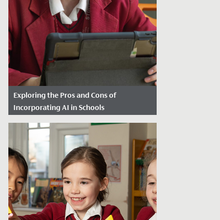
Exploring the Pros and Cons of
Incorporating AI in Schools
Date Posted: January 16, 2024
In today’s rapidly evolving technological
landscape, artificial intelligence (AI) has
made its way into various...