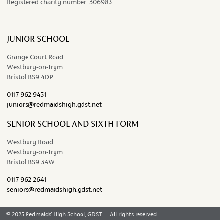
Registered charity number:
306983
JUNIOR SCHOOL
Grange Court Road
Westbury-on-Trym
Bristol BS9 4DP
0117 962 9451
juniors@redmaidshigh.gdst.net
SENIOR SCHOOL AND SIXTH FORM
Westbury Road
Westbury-on-Trym
Bristol BS9 3AW
0117 962 2641
seniors@redmaidshigh.gdst.net
© 2025 Redmaids' High School, GDST
All rights reserved