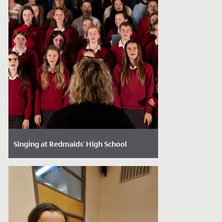
Singing at Redmaids' High School
Date Posted: December 20, 2023
With Christmas just around the corner it
is the time of year where we come
together, immerse ourselves in the
festive...