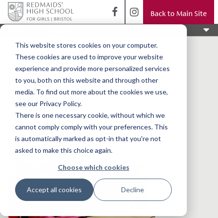
Back to Main Site
News categories
Latest news
This website stores cookies on your computer.
These cookies are used to improve your website
experience and provide more personalized services
to you, both on this website and through other
media. To find out more about the cookies we use,
see our Privacy Policy.
There is one necessary cookie, without which we
cannot comply comply with your preferences. This
is automatically marked as opt-in that you're not
asked to make this choice again.
Choose which cookies
Accept all cookies
Decline