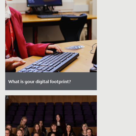
What is your digital footprint?
Date Posted: January 2, 2024
What is your digital footprint?