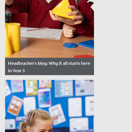
Headteacher's blog: Why it all starts here
in Year 3
Date Posted: January 4, 2024