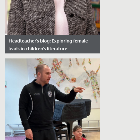
Headteacher's blog: Exploring female
leads in children's literature
Date Posted: March 27, 2024