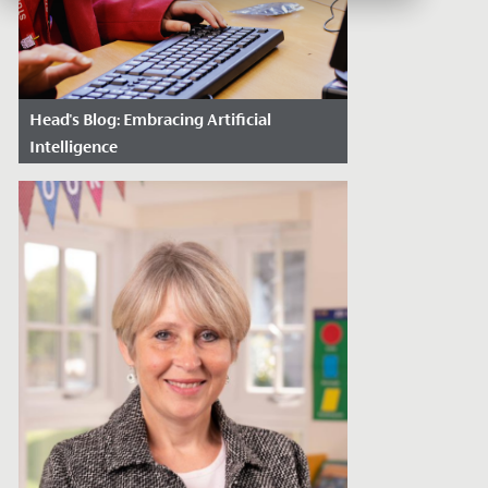
Head's Blog: Embracing Artificial
Intelligence
Date Posted: April 10, 2024
Artificial Intelligence is a force that
promises to redefine the future, and it is
imperative that we as a school align...