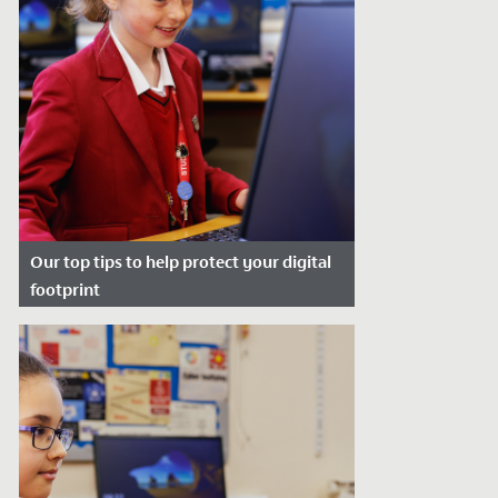
Our top tips to help protect your digital
footprint
Date Posted: January 2, 2024
Protecting your digital footprint is so
important to help manage your online
reputation and keep you safe from...