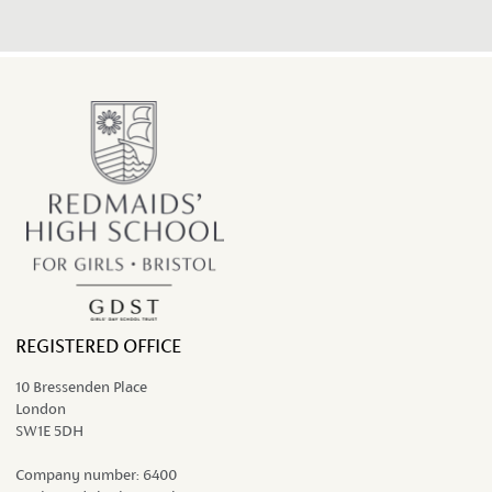
REGISTERED OFFICE
10 Bressenden Place
London
SW1E 5DH
Company number:
6400