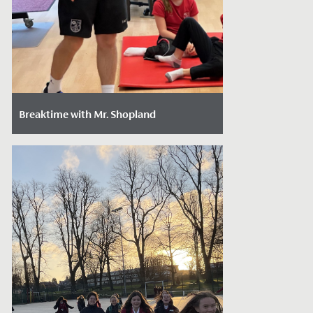
Breaktime with Mr. Shopland
Date Posted: February 29, 2024
We caught up with Mr. Mark Shopland,
our new Head of Junior School Sport, to
get to know him better, find out how he...