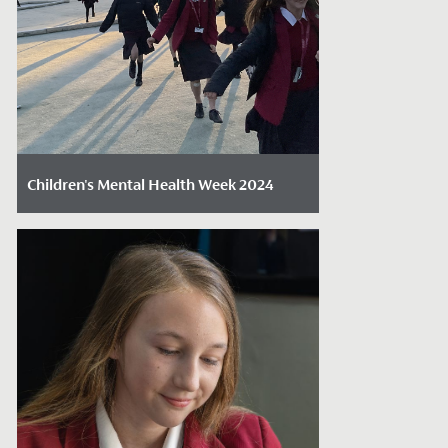
Children's Mental Health Week 2024
Date Posted: February 12, 2024
Last week, the Senior School and Sixth
Form came together to celebrate and
embrace Children's Mental Health Week,
a...