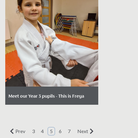
Meet our Year 3 pupils - This is Freya
Date Posted: December 18, 2023
When 7-year-olds join us in Year 3, our key
entry point, the possiblities open to
Prev
3
4
5
6
7
Next
them are endless.