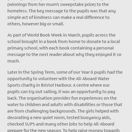
(winnings from her mum’s sweepstake prize) to the
homeless. The key message to the pupils was that any
simple act of kindness can make a real difference to
others, however big or small.
As part of World Book Week in March, pupils across the
school brought in a book from home to donate to a local
primary school, with each book containing a personal
message to the next reader about why they enjoyed it so
much.
Later in the Spring Term, some of our Year 6 pupils had the
opportunity to volunteer with the All-Aboard Water
Sports charity in Bristol Harbour. A centre where our
pupils can try out sailing, it was an opportunity to pay
back. The organisation provides fun experiences on the
water to children and adults with disabilities or those that
are from challenging backgrounds. The girls helped with
decorating a new quiet room, tested buoyancy aids,
checked SUP’s and many other jobs to help All-Aboard
prepare for the new season. To help raise money towards