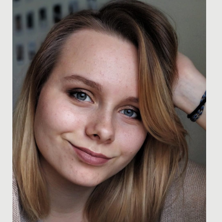
newspaper titled 'Our children need the theatre to help
them...