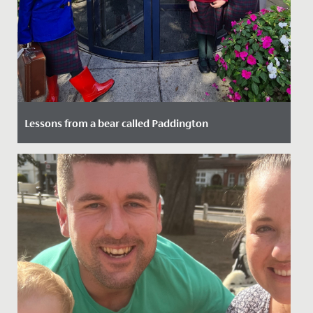
Lessons from a bear called Paddington
Date Posted: 21 October, 2024