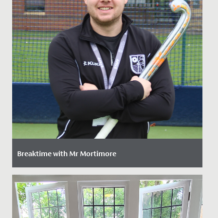
Breaktime with Mr Mortimore
Date Posted: 16 January, 2023
We’re delighted to introduce to the school our new PE
teacher, hockey expert and all-round outdoor
adventurer Mr Jamie...