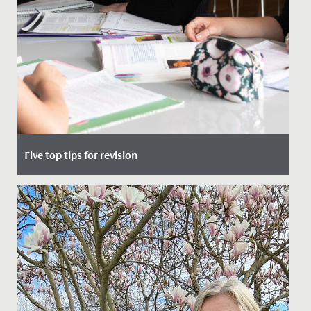
Five top tips for revision
Date Posted: 17 May, 2022
So, you’ve finished school for study leave, got your
exam timetable and now all you need to do is revise.
But where do...