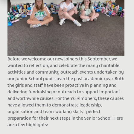
Before we welcome our new joiners this September, we
wanted to reflect on, and celebrate the many charitable
activities and community outreach events undertaken by
our Junior School pupils over the past academic year. Both
the girls and staff have been proactive in planning and
delivering fundraising or outreach to support important
and worthwhile causes. For the Y6 Almoners, these causes
have allowed them to demonstrate leadership,
organisation and team-working skills - perfect
preparation for their next steps in the Senior School. Here
are a few highlights: