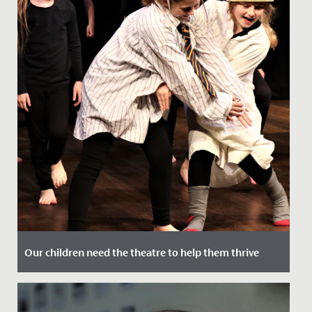
Our children need the theatre to help them thrive
Date Posted: 22 July, 2021
David Suchet wrote a brilliant article in the Telegraph