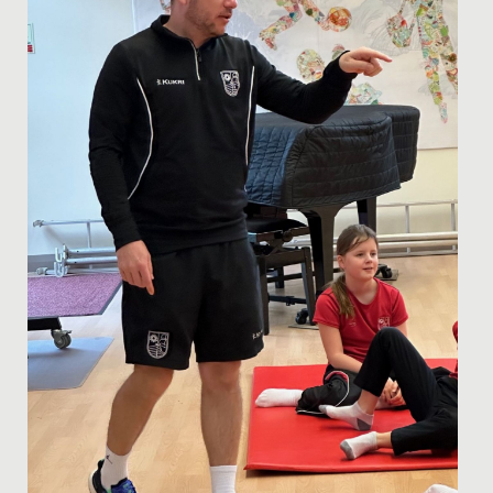
Radnor House in...