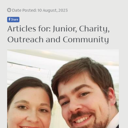
Date Posted: 10 August, 2023
Share
Articles for: Junior, Charity,
Outreach and Community