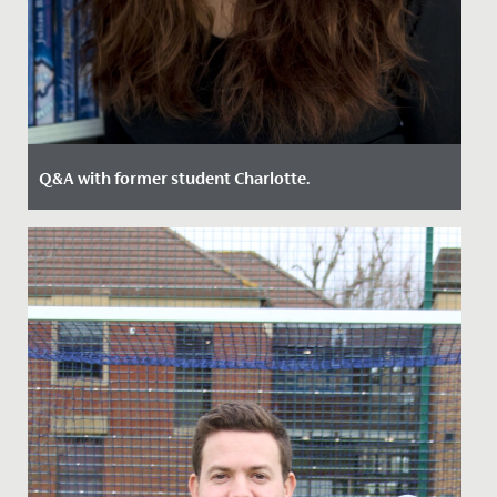
Q&A with former student Charlotte.
Date Posted: 19 May, 2022
Charlotte was a student of The Red Maids school, back
in 1989, before we merged with Redland High and
became Redmaids'...