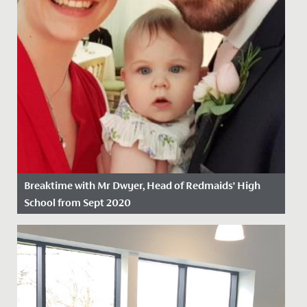
Breaktime with Mr Dwyer, Head of Redmaids’ High
School from Sept 2020
Date Posted: 27 February, 2020