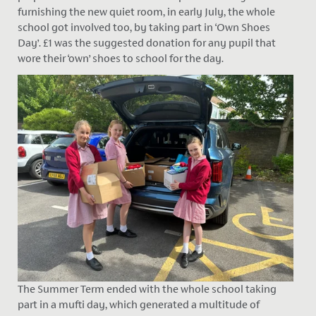
furnishing the new quiet room, in early July, the whole
school got involved too, by taking part in ‘Own Shoes
Day’. £1 was the suggested donation for any pupil that
wore their ‘own’ shoes to school for the day.
The Summer Term ended with the whole school taking
part in a mufti day, which generated a multitude of