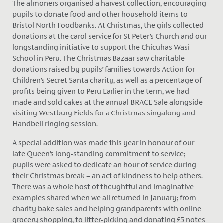
The almoners organised a harvest collection, encouraging
pupils to donate food and other household items to
Bristol North Foodbanks. At Christmas, the girls collected
donations at the carol service for St Peter’s Church and our
longstanding initiative to support the Chicuhas Wasi
School in Peru. The Christmas Bazaar saw charitable
donations raised by pupils’ families towards Action for
Children’s Secret Santa charity, as well as a percentage of
profits being given to Peru Earlier in the term, we had
made and sold cakes at the annual BRACE Sale alongside
visiting Westbury Fields for a Christmas singalong and
Handbell ringing session.
A special addition was made this year in honour of our
late Queen’s long-standing commitment to service;
pupils were asked to dedicate an hour of service during
their Christmas break – an act of kindness to help others.
There was a whole host of thoughtful and imaginative
examples shared when we all returned in January; from
charity bake sales and helping grandparents with online
grocery shopping, to litter-picking and donating £5 notes