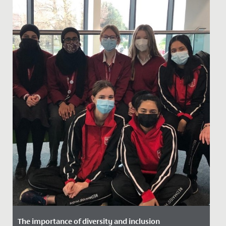
The importance of diversity and inclusion