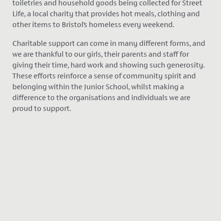
toiletries and household goods being collected for Street
Life, a local charity that provides hot meals, clothing and
other items to Bristol’s homeless every weekend.
Charitable support can come in many different forms, and
we are thankful to our girls, their parents and staff for
giving their time, hard work and showing such generosity.
These efforts reinforce a sense of community spirit and
belonging within the Junior School, whilst making a
difference to the organisations and individuals we are
proud to support.