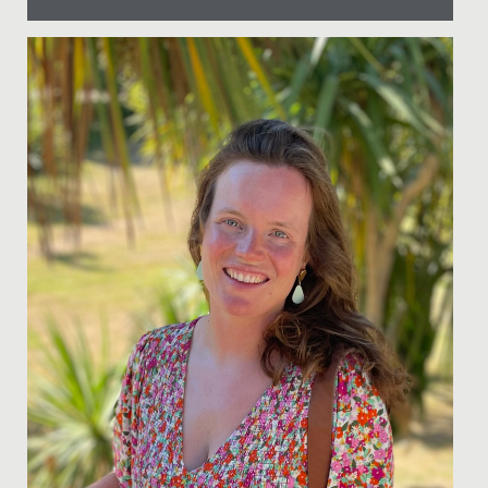
Date Posted: 24 January, 2022
As we continue to move forward in our increasingly
diverse world, the need for applying the principles of
diversity and...