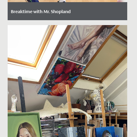
Breaktime with Mr. Shopland
Date Posted: 29 February, 2024
We caught up with Mr. Mark Shopland, our new Head of
Junior School Sport, to get to know him better, find out
how he...