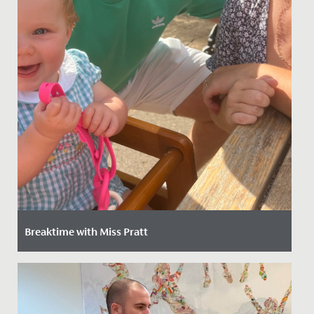
Breaktime with Miss Pratt
Date Posted: 19 August, 2022
We're delighted to introduce our new Head of Junior
School Sport, Miss Rebecca Pratt. Joining us from