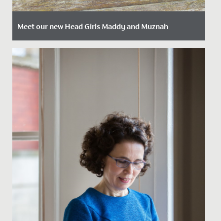
Meet our new Head Girls Maddy and Muznah
Date Posted: 17 April, 2023
At the beginning of every Summer Term we welcome
our new Sixth Form Leadership Team into post to
begin their roles as...