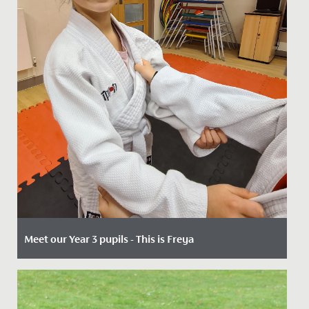
Meet our Year 3 pupils - This is Freya
Date Posted: 18 December, 2023
When 7-year-olds join us in Year 3, our key entry point,
the possiblities open to them are endless.