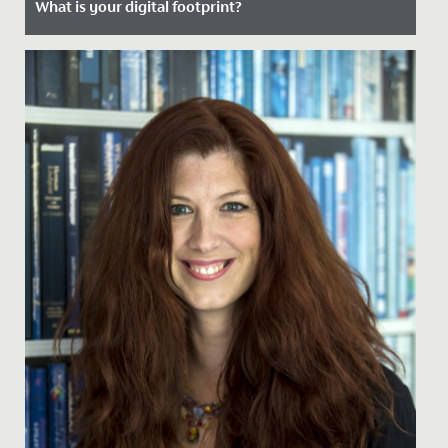
What is your digital footprint?
Date Posted: 2 January, 2024
What is your digital footprint?