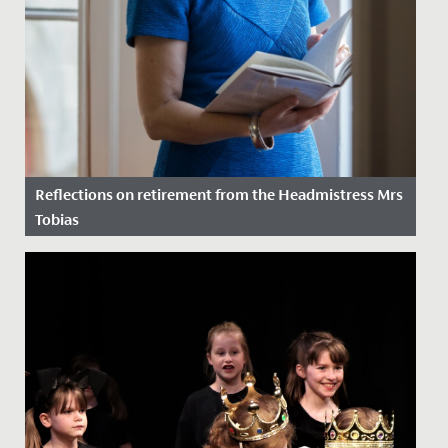
Reflections on retirement from the Headmistress Mrs
Tobias
Date Posted: 3 July, 2020