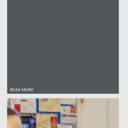
READ MORE