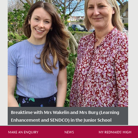
Breaktime with Mrs Wakelin and Mrs Bury (Learning
Enhancement and SENDCO) in the Junior School
Date Posted: 25 March, 2025
MAKE AN ENQUIRY
NEWS
MY REDMAIDS' HIGH