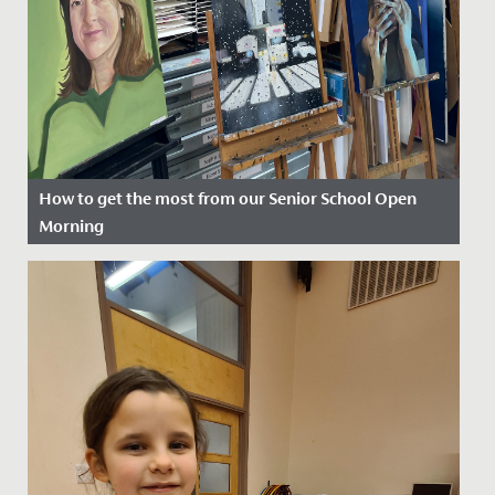
How to get the most from our Senior School Open
Morning
Date Posted: 9 September, 2025
Picture the scene. You’re in Year Six and about to visit
our Senior School Open Event. You don’t quite know
what to...