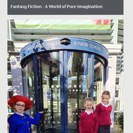
Fantasy Fiction - A World of Pure Imagination
Date Posted: 3 July, 2025