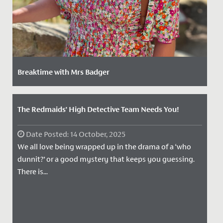
Breaktime with Mrs Badger
Date Posted: 15 June, 2023
We caught up with our adventure-loving Junior School
The Redmaids’ High Detective Team Needs You!
Year 3 class teacher Mrs. Badger, to find out more
about her, what...
Date Posted: 14 October, 2025
We all love being wrapped up in the drama of a ‘who
dunnit?’ or a good mystery that keeps you guessing.
There is...