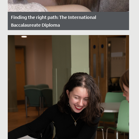
Finding the right path: The International
Baccalaureate Diploma
Date Posted: 27 May, 2022
The International Baccalaureate (IB) Diploma is a
prestigious, well-recognised qualification worldwide
and highly...