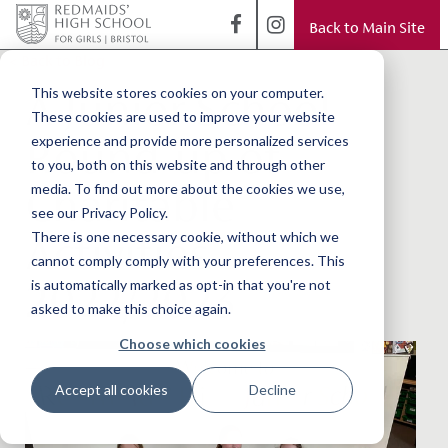
Back to Main Site
< Back to Blog
A Junior School
This website stores cookies on your computer.
These cookies are used to improve your website
Round-up of
experience and provide more personalized services
to you, both on this website and through other
Charitable
media. To find out more about the cookies we use,
see our Privacy Policy.
Activities
There is one necessary cookie, without which we
cannot comply comply with your preferences. This
2022/2023
is automatically marked as opt-in that you're not
asked to make this choice again.
Choose which cookies
Accept all cookies
Decline